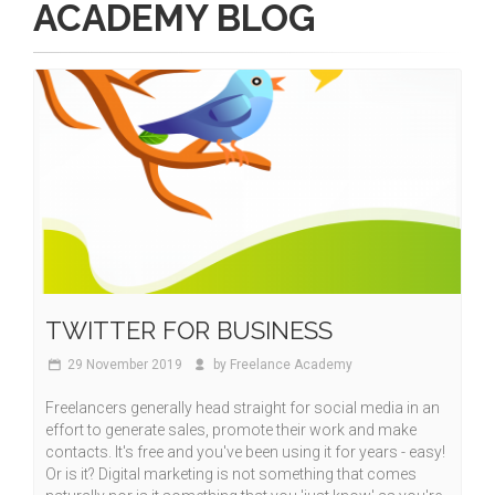
ACADEMY BLOG
TWITTER FOR BUSINESS
29 November 2019
by Freelance Academy
Freelancers generally head straight for social media in an
effort to generate sales, promote their work and make
contacts. It's free and you've been using it for years - easy!
Or is it? Digital marketing is not something that comes