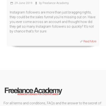
29 June 2019
by Freelance Academy
Instagram followers are more than just bragging rights,
they could be the sales funnel you're missing out on. Have
you ever come across an account and thought how did
they get so many Instagram followers so quickly? It's not
by chance that's for sure.
Read More
For all terms and conditions, FAQs and the answer to the secret of