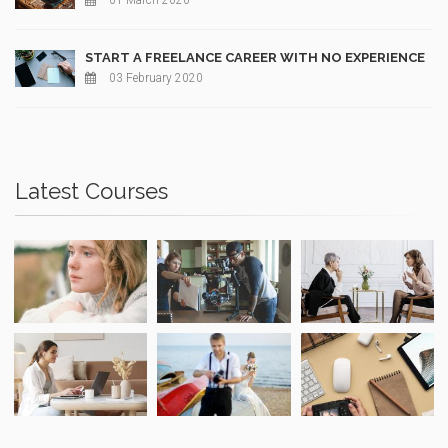
01 March 2020
START A FREELANCE CAREER WITH NO EXPERIENCE
03 February 2020
Latest Courses