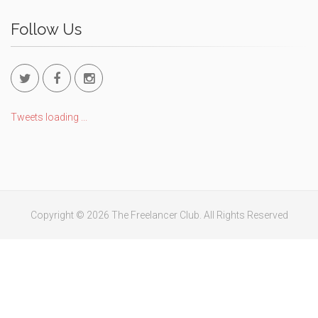
Follow Us
Tweets loading ...
Copyright © 2026 The Freelancer Club. All Rights Reserved