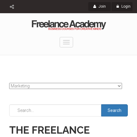
Join
Login
Toggle
navigation
Search
THE FREELANCE