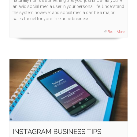
naturally nor is it something that you 'just know' as you're
an avid social media user in your personal life. Understand
the system however and social media can be a major
sales funnel for your freelance business.
Read More
INSTAGRAM BUSINESS TIPS