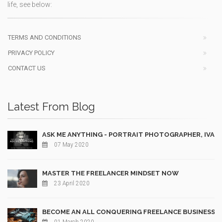
life, see below:
TERMS AND CONDITIONS
PRIVACY POLICY
CONTACT US
Latest From Blog
ASK ME ANYTHING - PORTRAIT PHOTOGRAPHER, IVAN
07 May 2020
MASTER THE FREELANCER MINDSET NOW
23 April 2020
BECOME AN ALL CONQUERING FREELANCE BUSINESS 