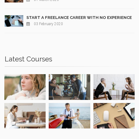
START A FREELANCE CAREER WITH NO EXPERIENCE
03 February 2020
Latest Courses