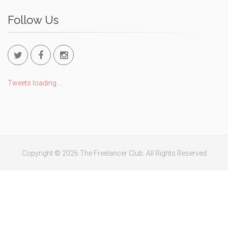
Follow Us
Tweets loading ...
Copyright © 2026 The Freelancer Club. All Rights Reserved