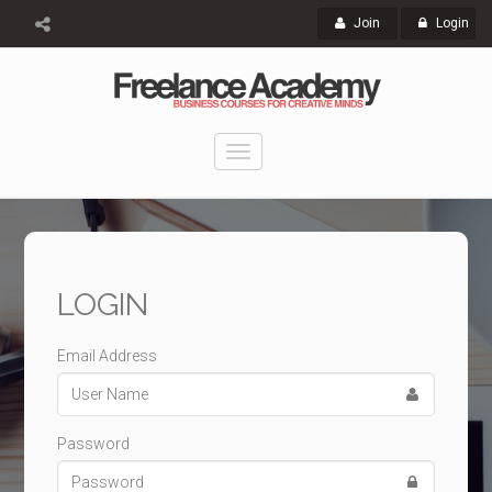
Join
Login
Toggle
navigation
LOGIN
Email Address
Password