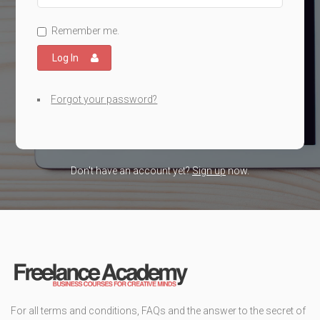
Remember me.
Log In
Forgot your password?
Don't have an account yet?
Sign up
now.
For all terms and conditions, FAQs and the answer to the secret of