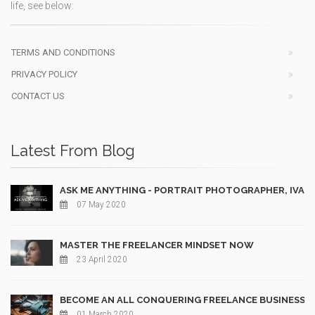
life, see below:
TERMS AND CONDITIONS
PRIVACY POLICY
CONTACT US
Latest From Blog
ASK ME ANYTHING - PORTRAIT PHOTOGRAPHER, IVAN
07 May 2020
MASTER THE FREELANCER MINDSET NOW
23 April 2020
BECOME AN ALL CONQUERING FREELANCE BUSINESS 
01 March 2020